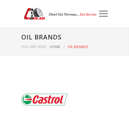
OIL BRANDS
YOU ARE HERE:
HOME
/
OIL BRANDS