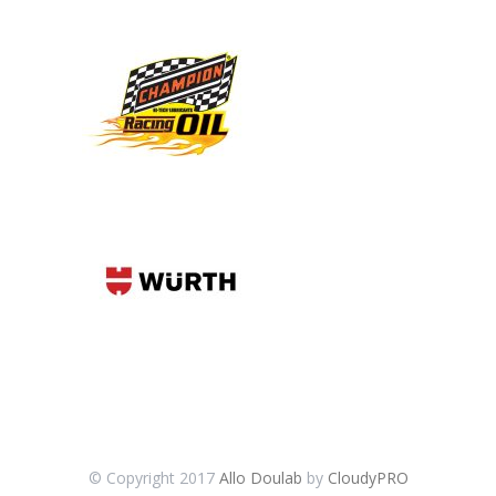
© Copyright 2017
Allo Doulab
by
CloudyPRO