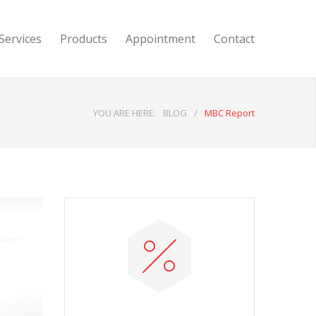
Services
Products
Appointment
Contact
YOU ARE HERE:
BLOG
/
MBC Report