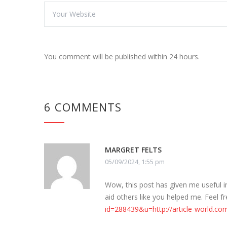
You comment will be published within 24 hours.
6 COMMENTS
MARGRET FELTS
05/09/2024, 1:55 pm
Wow, this post has given me useful 
aid others like you helped me. Feel f
id=288439&u=http://article-world.com