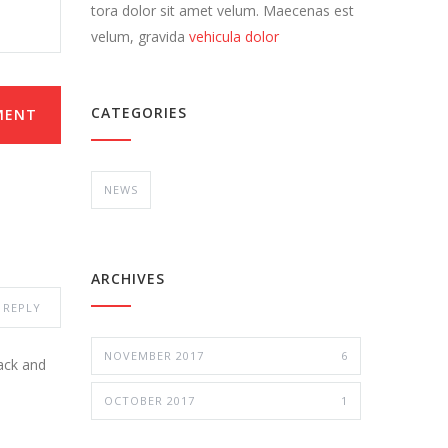
tora dolor sit amet velum. Maecenas est
velum, gravida
vehicula dolor
CATEGORIES
MENT
NEWS
ARCHIVES
REPLY
NOVEMBER 2017
6
ack and
OCTOBER 2017
1