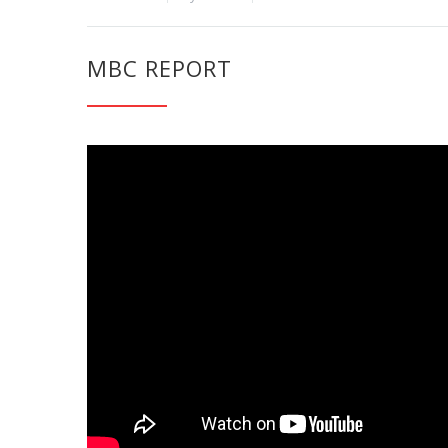
MBC REPORT