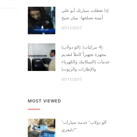
إذا تعطلت سيارتك أبو علي
أمينة تصلحها- ميان صبح
07/11/2017
(الو دولاب): (4 مركبات)
مجهزة تجهيزاً كاملاً لتقديم
خدمات (الميكانيك والكهرباء
والإطارات والزيوت)
07/11/2017
MOST VIEWED
“آلو دولاب” خدمة سيارات
“دليفري”