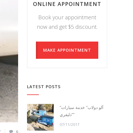
ONLINE APPOINTMENT
Book your appointment
now and get $5 discount.
MAKE APPOINTMENT
LATEST POSTS
“آلو دولاب” خدمة سيارات
“دليفري”
07/11/2017
7
6