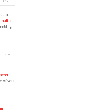
REPLY
website
erhaften-
tumbling
REPLY
a
aehrte-
re of your