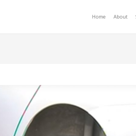
Home
About