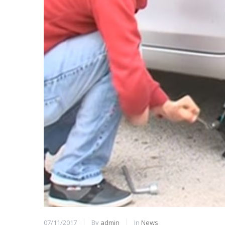
07/11/2017
By
admin
In
News