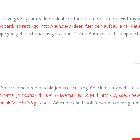
u have given your readers valuable information. Feel free to visit my 
/board/redirect/?go=http://46n.de/8-ideen-fuer-den-aufbau-einer-dau
hope you get additional insights about Online Business as I did upon s
t. You’ve done a remarkable job in discussing. Check out my website <
lic/mail_click.php?jid=1691574&email=&l=25&url=http://uy6.de/5-bew
imonials">UY6</a&gt
; about Advertise and I look forward to seeing mo