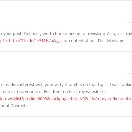
your post. Definitely worth bookmarking for revisiting. Also, visit m
hp?u=http://71n.de/">71N</a&gt
; for content about Thai-Massage.
readers interest with your witty thoughts on that topic. I was lookin
 came across your site. Feel free to check my website <a
ddtowishlist?prodid=6005&backpage=http://92n.de/maryam/kosmetik
 about Cosmetics.