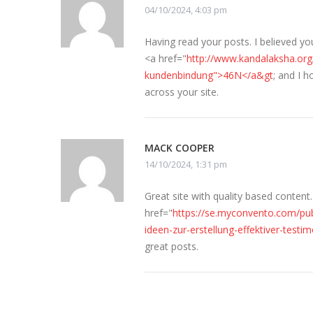
04/10/2024, 4:03 pm
Having read your posts. I believed yo
<a href="
http://www.kandalaksha.org
kundenbindung">46N</a&gt
; and I 
across your site.
MACK COOPER
14/10/2024, 1:31 pm
Great site with quality based conten
href="
https://se.myconvento.com/pub
ideen-zur-erstellung-effektiver-test
great posts.