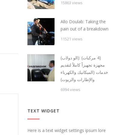
15863 views
Allo Doulab: Taking the
pain out of a breakdown
11521 views
(الو دولاب): (4 مركبات)
مجهزة تجهيزاً كاملاً لتقديم
خدمات (الميكانيك والكهرباء
والإطارات والزيوت)
6994 views
TEXT WIDGET
Here is a text widget settings ipsum lore