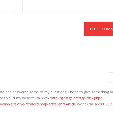
POST COM
info and answered some of my questions. I hope to give something b
ree to surf my website <a href="
http://girlstgp.net/tgp/click.php?
/eine-effektive-html-sitemap-erstellen">Article
World</a> about SEO.