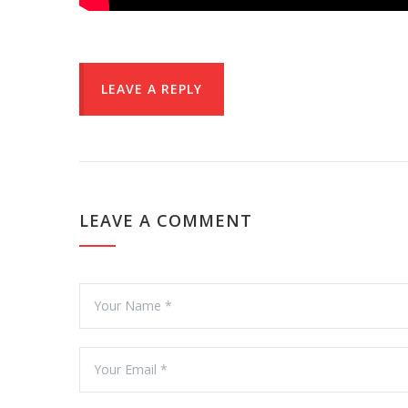
LEAVE A REPLY
LEAVE A COMMENT