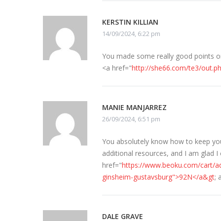
KERSTIN KILLIAN
14/09/2024, 6:22 pm
You made some really good points on 
<a href="
http://she66.com/te3/out.p
MANIE MANJARREZ
26/09/2024, 6:51 pm
You absolutely know how to keep your 
additional resources, and I am glad I
href="
https://www.beoku.com/cart/a
ginsheim-gustavsburg">92N</a&gt
;
DALE GRAVE