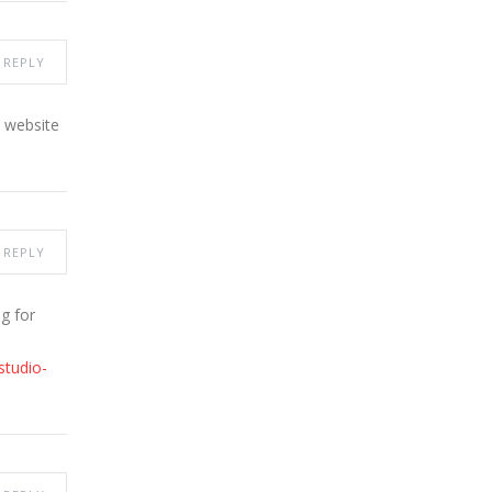
REPLY
y website
REPLY
g for
studio-